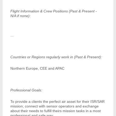
Flight Information & Crew Positions (Past & Present -
N/A if none):
...
Countries or Regions regularly work in (Past & Present):
Northern Europe, CEE and APAC
Professional Goals:
To provide a clients the perfect air asset for their ISR/SAR
mission; connect with sensor operators and exchange
about their needs to fulfill theirs mission tasks in a most
professional and safe way.