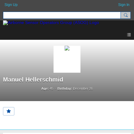
Sign Up
Sign In
Manuel Hellerschmid
Age:
45
Birthday:
December 26