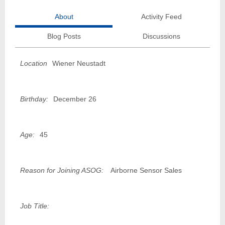
About
Activity Feed
Blog Posts
Discussions
Location
Wiener Neustadt
Birthday:
December 26
Age:
45
Reason for Joining ASOG:
Airborne Sensor Sales
Job Title: