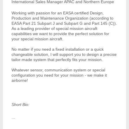
International Sales Manager APAC and Northern Europe
Working with passion for an EASA certified Design,
Production and Maintenance Organization (according to
EASA Part 21 Subpart J and Subpart G and Part 145 (C)).
As a leading provider of special mission aircraft
capabilities we want to provide the perfect solution for
your special mission aircraft.
No matter if you need a fixed installation or a quick
changeable solution, I will support you to design a precise
tailor-made system that perfectly fits your mission.
Whatever sensor, communication system or special
configuration you need for your mission - we make it
airborne!
Short Bio:
...